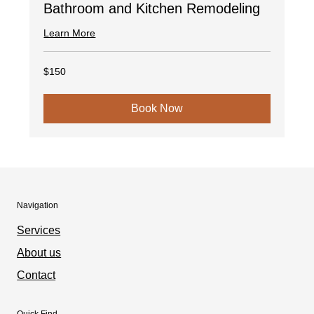
Bathroom and Kitchen Remodeling
Learn More
150
$150
US
dollars
Book Now
Navigation
Services
About us
Contact
Quick Find