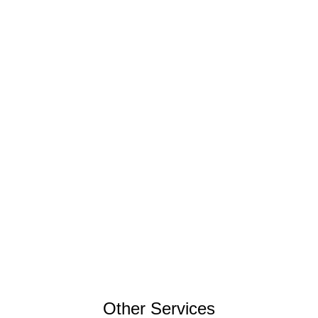
Other Services