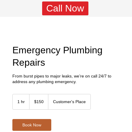
Call Now
Emergency Plumbing
Repairs
From burst pipes to major leaks, we’re on call 24/7 to
address any plumbing emergency.
150
US
1 hr
1
$150
Customer's Place
dollars
h
Book Now