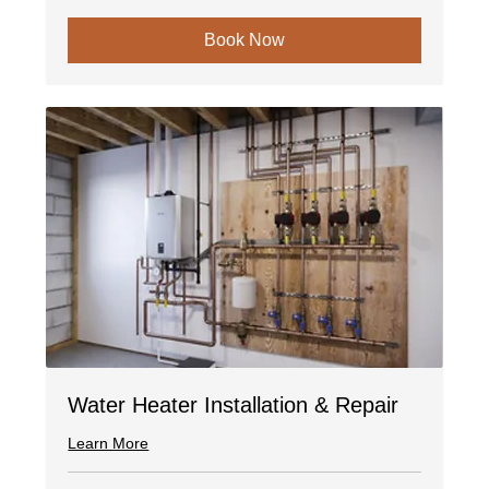
Book Now
Water Heater Installation & Repair
Learn More