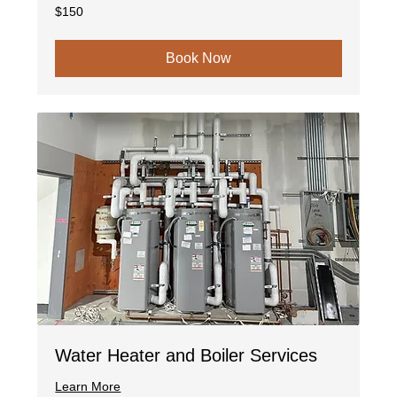
150
$150
US
dollars
Book Now
Water Heater and Boiler Services
Learn More