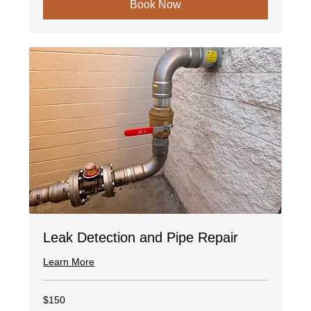
Book Now
Leak Detection and Pipe Repair
Learn More
150
$150
US
dollars