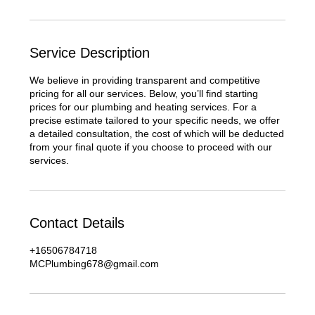
Service Description
We believe in providing transparent and competitive
pricing for all our services. Below, you’ll find starting
prices for our plumbing and heating services. For a
precise estimate tailored to your specific needs, we offer
a detailed consultation, the cost of which will be deducted
from your final quote if you choose to proceed with our
services.
Contact Details
+16506784718
MCPlumbing678@gmail.com