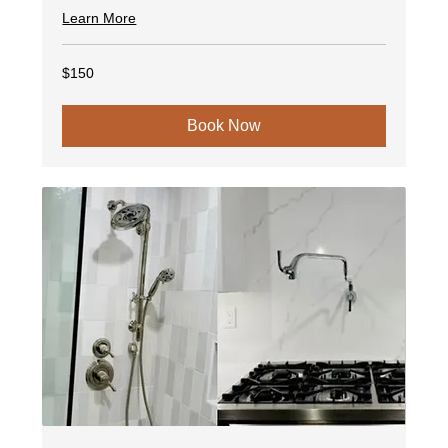
Learn More
150
$150
US
dollars
Book Now