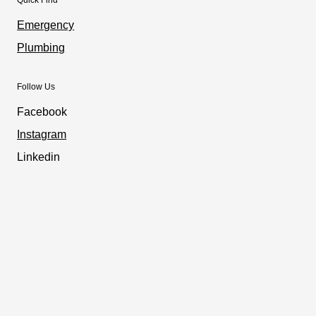
Emergency
Plumbing
Follow Us
Facebook
Instagram
Linkedin