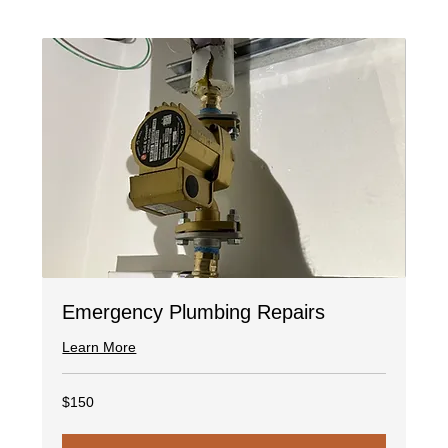
Emergency Plumbing Repairs
Learn More
150
$150
US
dollars