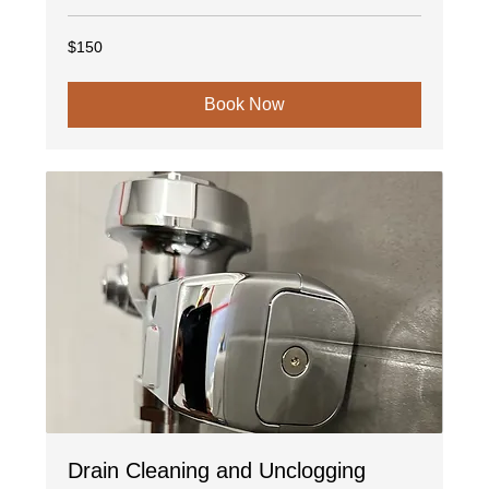
150
$150
US
dollars
Book Now
Drain Cleaning and Unclogging