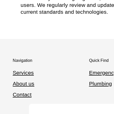
users. We regularly review and update 
current standards and technologies.
Navigation
Quick Find
Services
Emergenc
About us
Plumbing
Contact