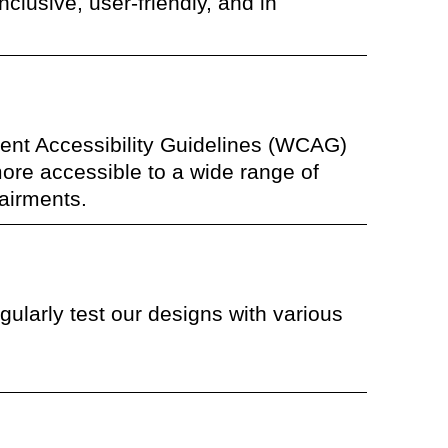
nclusive, user-friendly, and in
ent Accessibility Guidelines (WCAG)
more accessible to a wide range of
pairments.
ularly test our designs with various