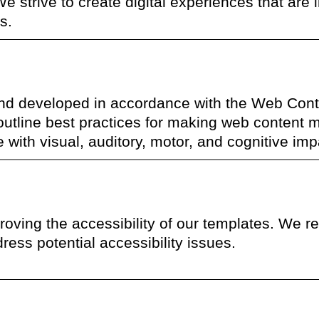
We strive to create digital experiences that are i
s.
nd developed in accordance with the Web Cont
 outline best practices for making web content 
se with visual, auditory, motor, and cognitive im
ving the accessibility of our templates. We reg
ress potential accessibility issues.