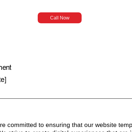
Call Now
ment
te]
e committed to ensuring that our website temp