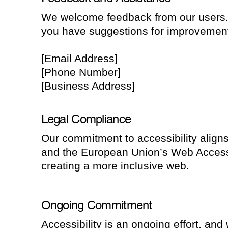
We welcome feedback from our users. If
you have suggestions for improvement
[Email Address]
[Phone Number]
[Business Address]
Legal Compliance
Our commitment to accessibility aligns
and the European Union’s Web Accessib
creating a more inclusive web.
Ongoing Commitment
Accessibility is an ongoing effort, and