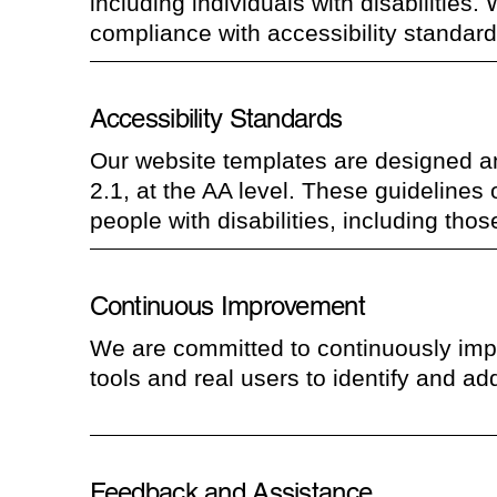
including individuals with disabilities. 
compliance with accessibility standard
Accessibility Standards
Our website templates are designed a
2.1, at the AA level. These guidelines
people with disabilities, including tho
Continuous Improvement
We are committed to continuously impro
tools and real users to identify and add
Feedback and Assistance