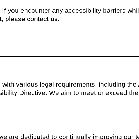
 you encounter any accessibility barriers while
, please contact us:
 with various legal requirements, including the
ility Directive. We aim to meet or exceed the
 we are dedicated to continually improving our 