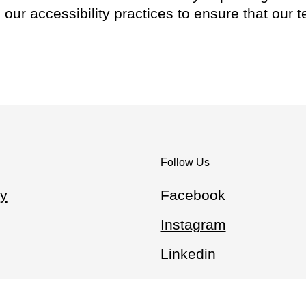
our accessibility practices to ensure that our 
Follow Us
y
Facebook
Instagram
Linkedin