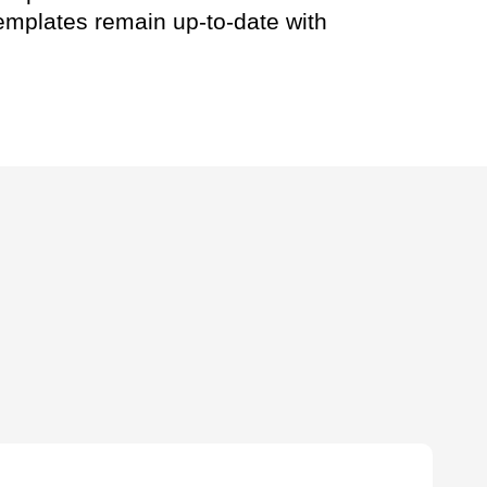
templates remain up-to-date with