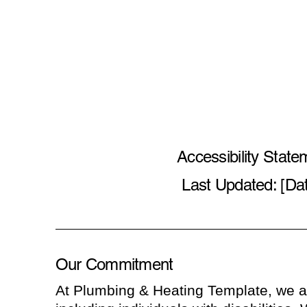
Accessibility State
Last Updated: [Da
Our Commitment
At Plumbing & Heating Template, we ar