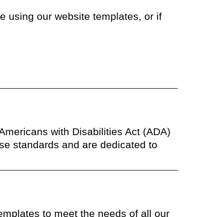
 using our website templates, or if
 Americans with Disabilities Act (ADA)
se standards and are dedicated to
templates to meet the needs of all our