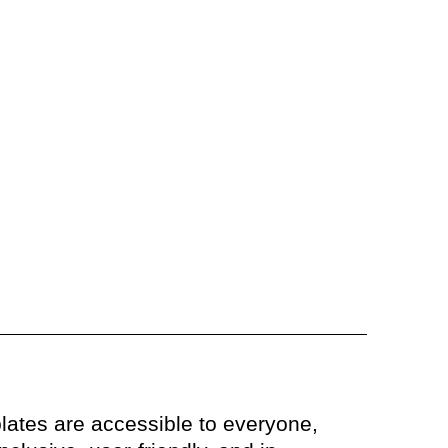
lates are accessible to everyone,